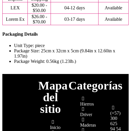
$20.00 -
LEX
04-12 days
Available
$50.00
$26.00 -
Lorem Ex
03-17 days
Available
$70.00
Packaging Details
Unit Type: piece
Package Size: 25cm x 32cm x 5cm (9.84in x 12.60in x
1.97in)
Package Weight: 0.56kg (1.23lb.)
Mapa
Categorías
del
Hierros
sitio
(+57)
Driver
300
625
Maderas
Inicio
94 54