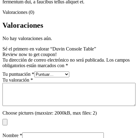
fermentum dui, a faucibus tellus aliquet et.
Valoraciones (0)
Valoraciones
No hay valoraciones aún.
Sé el primero en valorar “Duvin Console Table”
Review now to get coupon!
Tu dirección de correo electrónico no será publicada.
Los campos
obligatorios están marcados con
*
Tu puntuación
*
Tu valoración
*
Choose pictures (maxsize: 2000kB, max files: 2)
Nombre
*