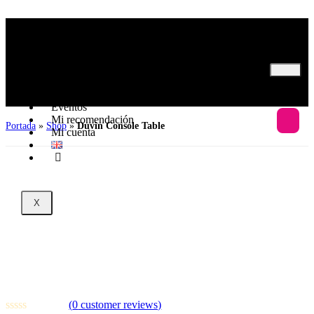
Inicio
Nosotros
Programas
Eventos
Mi recomendación
Portada
»
Shop
»
Duvin Console Table
Mi cuenta
X
Duvin Console Table
(
0
customer reviews)
10
sold