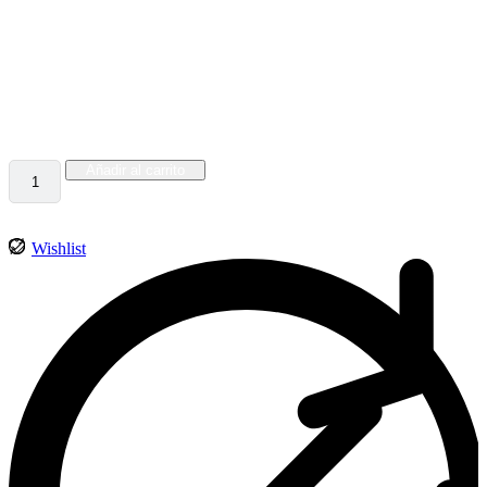
$
402.00
Lorem ipsum dolor sit amet, consectetur adipiscing elit, sed do
eiusmod tempor incididunt
69 disponibles
Añadir al carrito
Wishlist