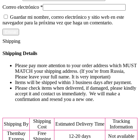
Correo electrónico
*
Guardar mi nombre, correo electrónico y sitio web en este
navegador para la próxima vez que haga un comentario.
Shipping
Shipping Details
Please pay more attention to your order address which MUST
MATCH your shipping address. (If you’re from Russia,
Please leave your full name. It is very important)
Items will be shipped within 3 business days after payment.
Please check items when delivered, if damaged, please kindly
accept it and contact us immediately. We will make a
confirmation and resend you a new one.
Shipping
Tracking
Shipping By
Estimated Delivery Time
Cost
Information
Thembay
Free
12-20 days
Not available
Express
Shipping