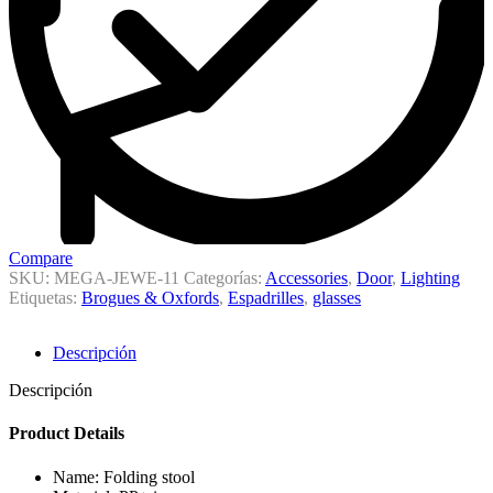
Compare
SKU:
MEGA-JEWE-11
Categorías:
Accessories
,
Door
,
Lighting
Etiquetas:
Brogues & Oxfords
,
Espadrilles
,
glasses
Descripción
Descripción
Product Details
Name: Folding stool