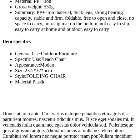
Material: PP+ iron
Gross weight: 550g
Summary: PP+ iron material, thick legs, strong bearing
capacity, stable and firm, foldable, free to open and close, no
space to carry, non-slip mat on the bottom, not easy to slip,
easy to carry at home and outdoor, easy to carry
Item specifics
General Use:Outdoor Furniture
Specific Use:Beach Chair
Appearance:Modern
Size:23.5*32*5cm
Style:FOLDING CHAIR
Material:Plastic
Donec at arcu ante. Orci varius natoque penatibus et magnis dis
parturient montes, nascetur ridiculus mus. Fusce eget sodales mi. In
venenatis nulla quam, nec egestas dolor vehicula sed. Pellentesque
quis dignissim augue. Aliquam cursus at nulla nec elementum.
Curabitur vel lorem nec neque porttitor team por.Nullam tincidunt