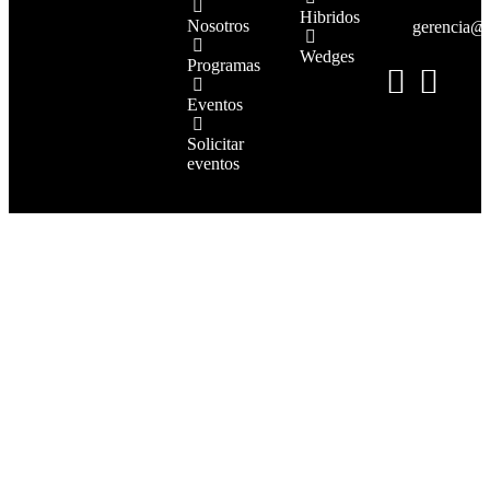
Hibridos
Nosotros
gerencia@
Wedges
Programas
Eventos
Solicitar
eventos