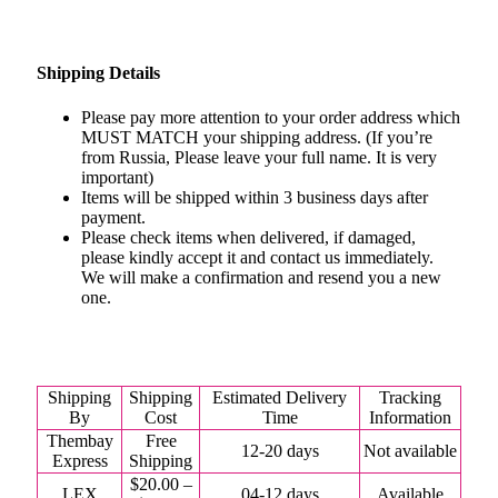
Shipping Details
Please pay more attention to your order address which
MUST MATCH your shipping address. (If you’re
from Russia, Please leave your full name. It is very
important)
Items will be shipped within 3 business days after
payment.
Please check items when delivered, if damaged,
please kindly accept it and contact us immediately.
We will make a confirmation and resend you a new
one.
Shipping
Shipping
Estimated Delivery
Tracking
By
Cost
Time
Information
Thembay
Free
12-20 days
Not available
Express
Shipping
$20.00 –
LEX
04-12 days
Available