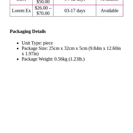
$50.00
$26.00 –
Lorem Ex
03-17 days
Available
$70.00
Packaging Details
Unit Type: piece
Package Size: 25cm x 32cm x 5cm (9.84in x 12.60in
x 1.97in)
Package Weight: 0.56kg (1.23lb.)